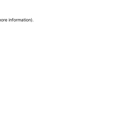
more information)
.