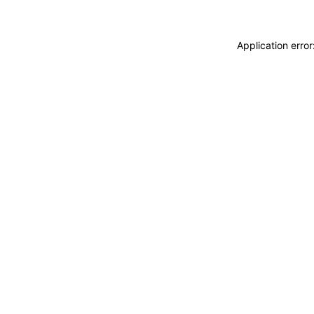
Application erro