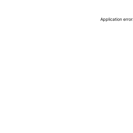
Application erro