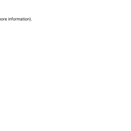
more information)
.