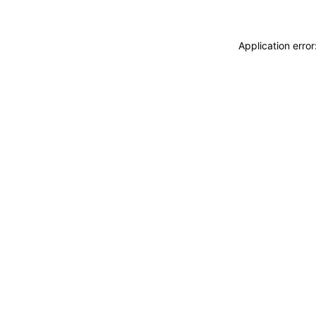
Application erro