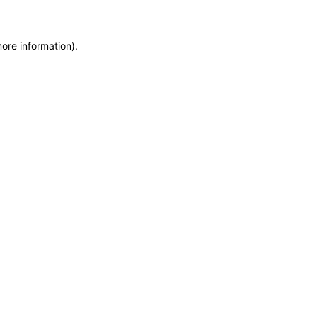
more information)
.