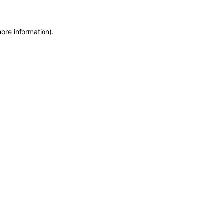
more information)
.