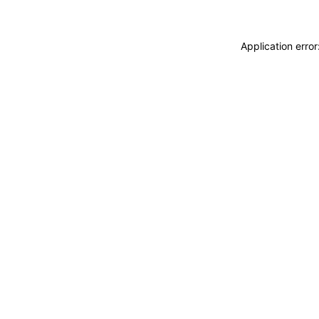
Application erro