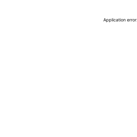
Application erro