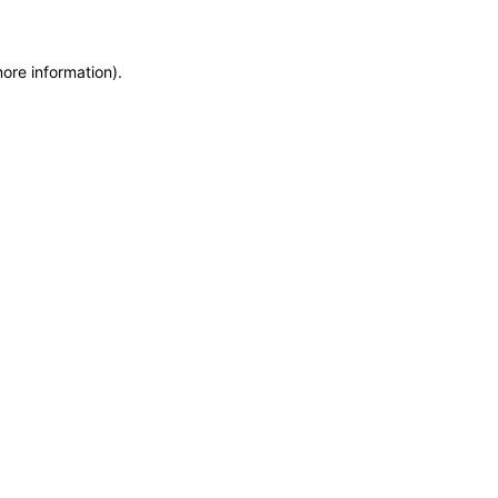
more information)
.