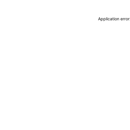
Application erro