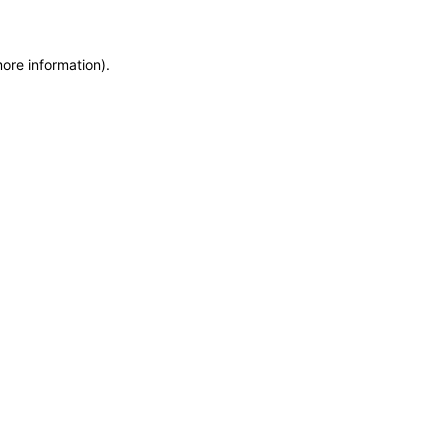
more information)
.