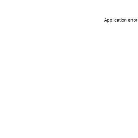
Application erro