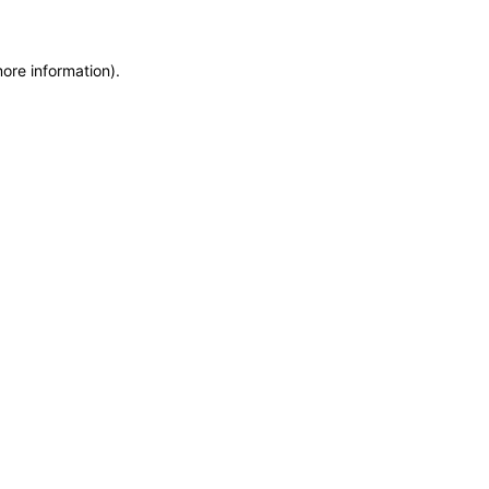
more information)
.