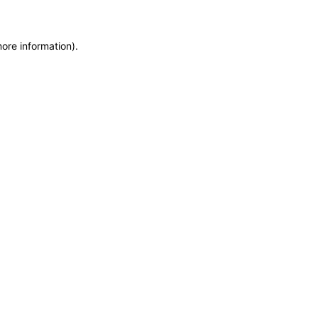
more information)
.