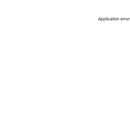
Application erro