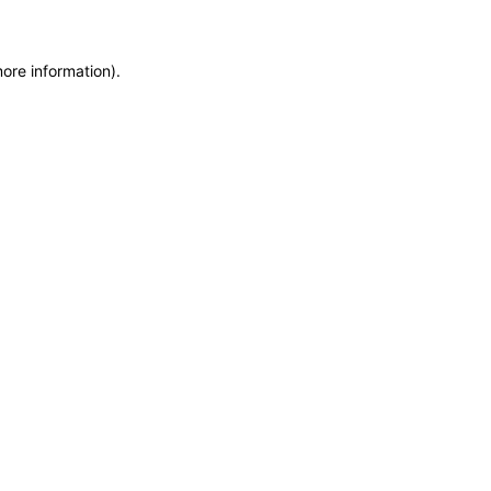
more information)
.