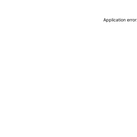
Application erro