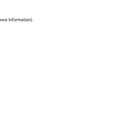
more information)
.