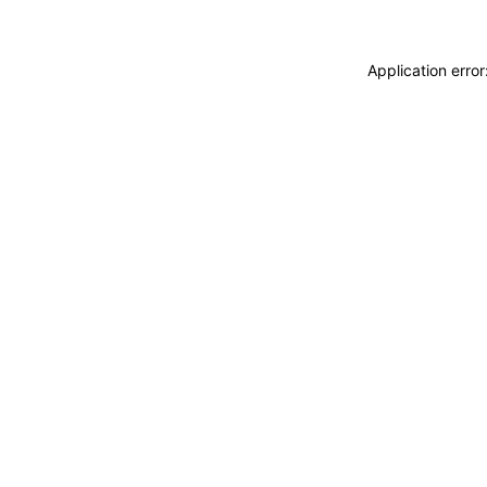
Application erro