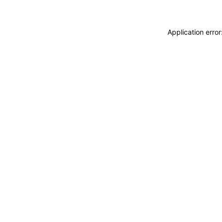
Application erro