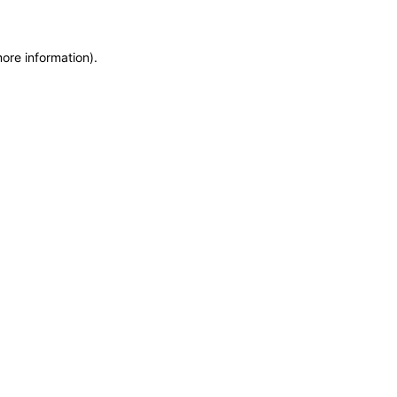
more information)
.